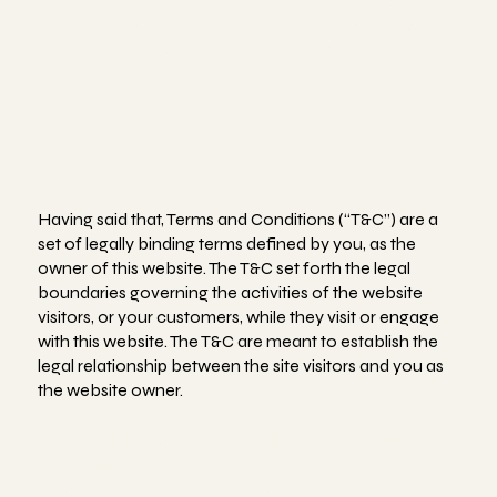
your customers and visitors. We recommend that
you seek legal advice to help you understand and to
assist you in the creation of your own Terms &
Conditions.
Terms & Conditions - the basics
Having said that, Terms and Conditions (“T&C”) are a
set of legally binding terms defined by you, as the
owner of this website. The T&C set forth the legal
boundaries governing the activities of the website
visitors, or your customers, while they visit or engage
with this website. The T&C are meant to establish the
legal relationship between the site visitors and you as
the website owner.
T&C should be defined according to the specific
needs and nature of each website. For example, a
website offering products to customers in e-